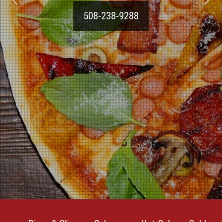
508-238-9288