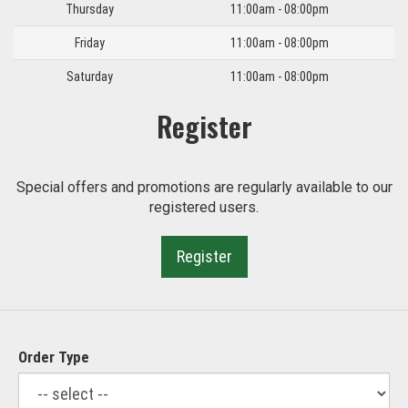
Thursday
11:00am - 08:00pm
Friday
11:00am - 08:00pm
Saturday
11:00am - 08:00pm
Register
Special offers and promotions are regularly available to our
registered users.
Register
Order Type