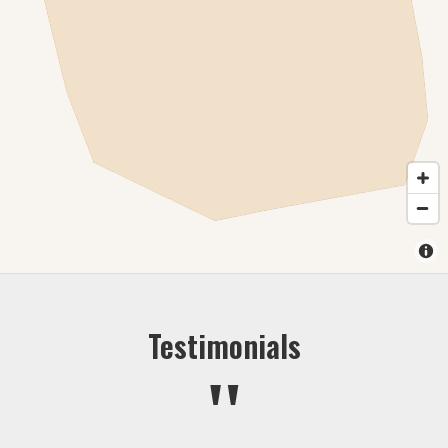
Testimonials
"