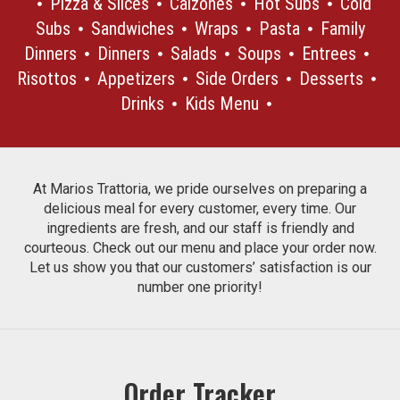
Pizza & Slices
Calzones
Hot Subs
Cold
Subs
Sandwiches
Wraps
Pasta
Family
Dinners
Dinners
Salads
Soups
Entrees
Risottos
Appetizers
Side Orders
Desserts
Drinks
Kids Menu
At Marios Trattoria, we pride ourselves on preparing a
delicious meal for every customer, every time. Our
ingredients are fresh, and our staff is friendly and
courteous. Check out our menu and place your order now.
Let us show you that our customers’ satisfaction is our
number one priority!
Order Tracker