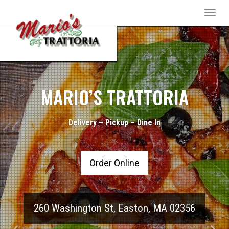
Toggle
naviga
pizza-
Previous
Nex
3870780_1280
MARIO’S TRATTORIA
Delivery – Pickup – Dine In
Order Online
260 Washington St
,
Easton
,
MA
02356