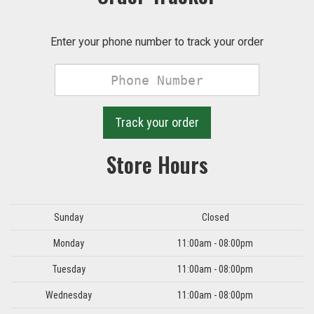
Enter your phone number to track your order
Phone
Number
Track your order
Store Hours
Day
Hours
Sunday
Closed
Monday
11:00am - 08:00pm
Tuesday
11:00am - 08:00pm
Wednesday
11:00am - 08:00pm