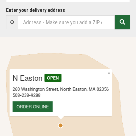
Enter your delivery address
Sear
User Geolocation
×
N Easton
OPEN
260 Washington Street, North Easton, MA 02356
508-238-9288
ORDER ONLINE