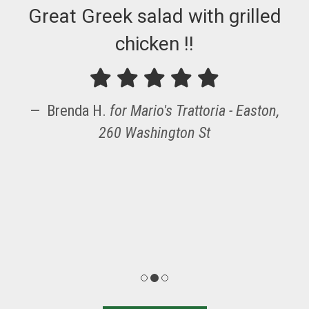
Great Greek salad with grilled
chicken !!
Brenda H.
for
Mario's Trattoria - Easton,
260 Washington St